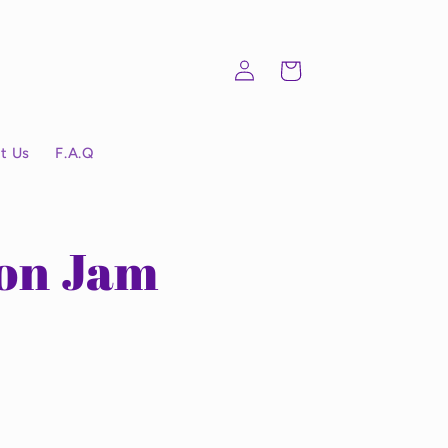
Log
Cart
in
t Us
F.A.Q
on Jam