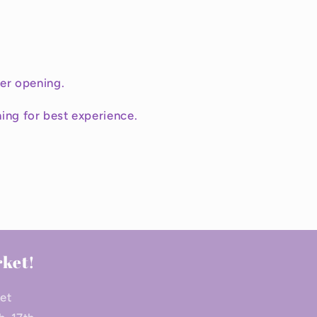
ter opening.
ing for best experience.
rket!
ket