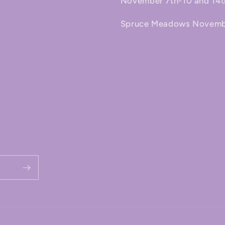
November 7th-10 and 14t
Spruce Meadows November