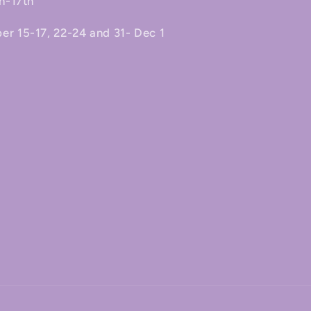
h-17th
 15-17, 22-24 and 31- Dec 1