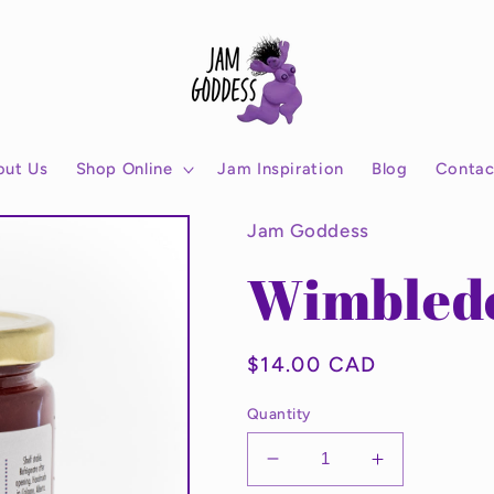
out Us
Shop Online
Jam Inspiration
Blog
Contac
Jam Goddess
Wimbled
Regular
$14.00 CAD
price
Quantity
Decrease
Increase
quantity
quantity