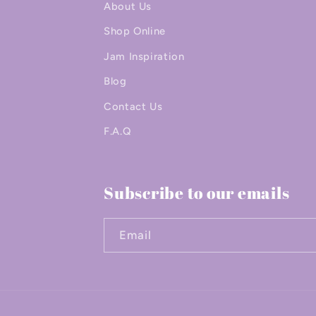
About Us
Shop Online
Jam Inspiration
Blog
Contact Us
F.A.Q
Subscribe to our emails
Email