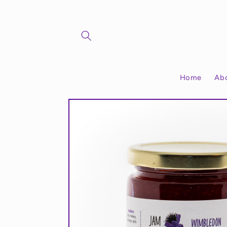
Skip to
content
Home
Ab
Skip to
product
information