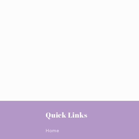
Quick Links
Home