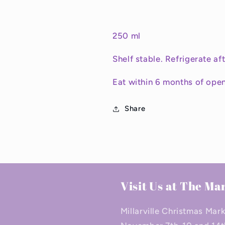
250 ml
Shelf stable. Refrigerate af
Eat within 6 months of open
Share
Visit Us at The Ma
Millarville Christmas Mar