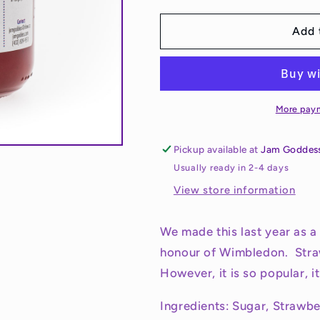
for
for
Wimbledon
Wimbledon
Add 
Jam
Jam
More pay
Pickup available at
Jam Goddes
Usually ready in 2-4 days
View store information
We made this last year as a 
honour of Wimbledon. Str
However, it is so popular, 
Ingredients: Sugar, Strawb