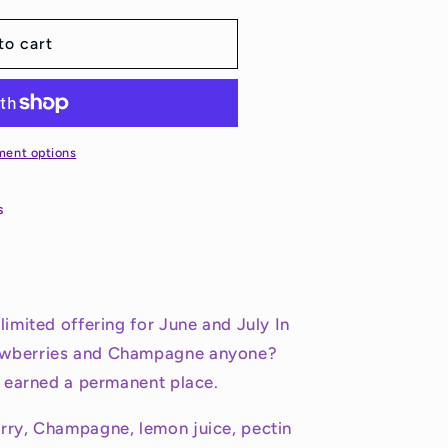
to cart
ment options
s
limited offering for June and July In
awberries and Champagne anyone?
it earned a permanent place.
erry, Champagne, lemon juice, pectin